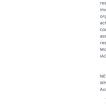
re
inv
or
act
co
as
re
Mo
IA
NE
Wh
Ava