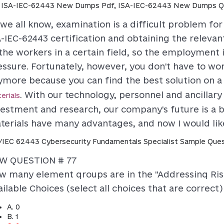
 ISA-IEC-62443 New Dumps Pdf, ISA-IEC-62443 New Dumps Q
 we all know, examination is a difficult problem fo
-IEC-62443 certification and obtaining the relevant
 the workers in a certain field, so the employment 
essure. Fortunately, however, you don't have to wo
ymore because you can find the best solution on a
. With our technology, personnel and ancillary 
erials
vestment and research, our company's future is a b
terials have many advantages, and now I would like
/IEC 62443 Cybersecurity Fundamentals Specialist Sample Ques
W QUESTION # 77
w many element qroups are in the "Addressinq Ri
ilable Choices (select all choices that are correct)
A. 0
B. 1