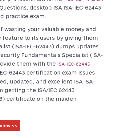
Questions, desktop ISA ISA-IEC-62443
ed practice exam.
 of wasting your valuable money and
eature to its users by giving them
alist (ISA-IEC-62443) dumps updates
security Fundamentals Specialist (ISA-
provide them with the
ISA-IEC-62443
IEC-62443 certification exam issues
ted, updated, and excellent ISA ISA-
m getting the ISA/IEC 62443
3) certificate on the maiden
view <<