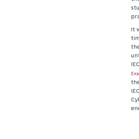
st
pr
It
ti
th
un
IE
Ex
th
IE
Cy
en