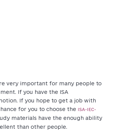
are very important for many people to
ment. If you have the ISA
omotion. If you hope to get a job with
 chance for you to choose the
ISA-IEC-
dy materials have the enough ability
llent than other people.