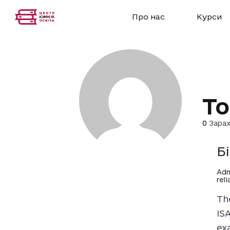
Про нас
Курси
To
0
Зарах
Б
Adm
rel
Th
IS
ex