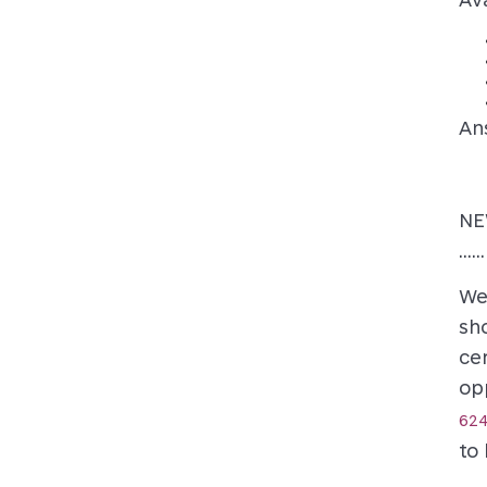
An
NE
......
We
sh
cer
op
624
to