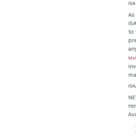
ISA
As
ISA
to
pr
an
Mat
in
ma
ISA
NE
Ho
Ava