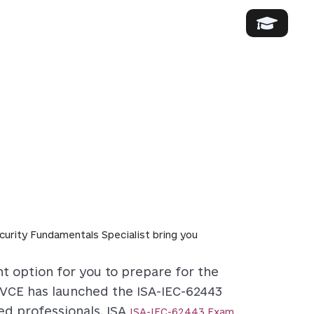
rity Fundamentals Specialist bring you
t option for you to prepare for the
sVCE has launched the ISA-IEC-62443
d professionals. ISA
ISA-IEC-62443 Exam