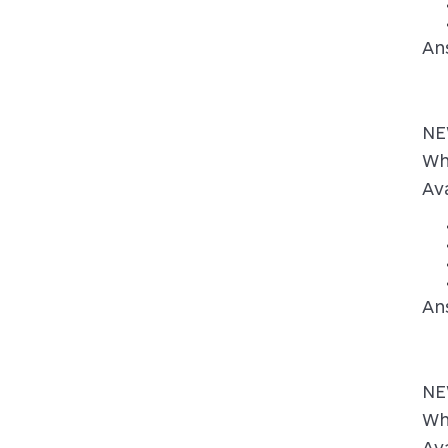
An
NE
Wh
Ava
An
NE
Wh
Ava