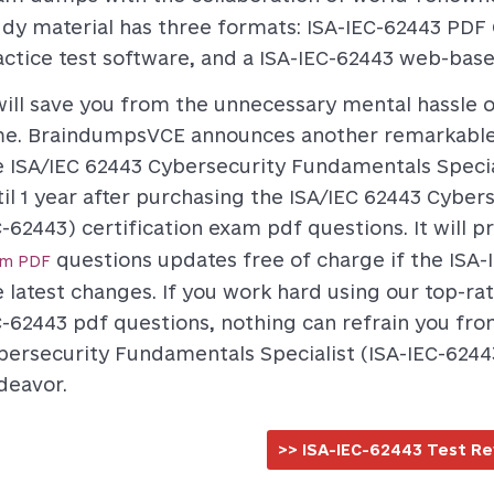
udy material has three formats: ISA-IEC-62443 PDF 
actice test software, and a ISA-IEC-62443 web-bas
 will save you from the unnecessary mental hassle
me. BraindumpsVCE announces another remarkable f
e ISA/IEC 62443 Cybersecurity Fundamentals Speci
til 1 year after purchasing the ISA/IEC 62443 Cyber
C-62443) certification exam pdf questions. It will 
questions updates free of charge if the ISA-
am PDF
e latest changes. If you work hard using our top-ra
C-62443 pdf questions, nothing can refrain you fro
bersecurity Fundamentals Specialist (ISA-IEC-6244
deavor.
>> ISA-IEC-62443 Test Re