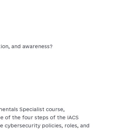
ation, and awareness?
entals Specialist course,
e of the four steps of the IACS
e cybersecurity policies, roles, and