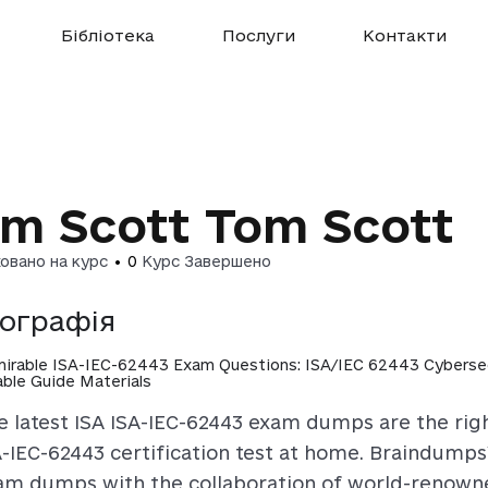
Бібліотека
Послуги
Контакти
m Scott Tom Scott
овано на курс
•
0
Курс Завершено
іографія
irable ISA-IEC-62443 Exam Questions: ISA/IEC 62443 Cybersecu
iable Guide Materials
e latest ISA ISA-IEC-62443 exam dumps are the righ
A-IEC-62443 certification test at home. Braindump
am dumps with the collaboration of world-renowne