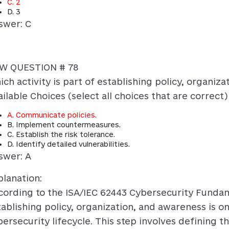
C. 2
D. 3
swer: C
W QUESTION # 78
ich activity is part of establishing policy, organiz
ilable Choices (select all choices that are correct)
A. Communicate policies.
B. Implement countermeasures.
C. Establish the risk tolerance.
D. Identify detailed vulnerabilities.
swer: A
planation:
cording to the ISA/IEC 62443 Cybersecurity Fundam
tablishing policy, organization, and awareness is on
ersecurity lifecycle. This step involves defining th