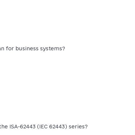
an for business systems?
he ISA-62443 (IEC 62443) series?