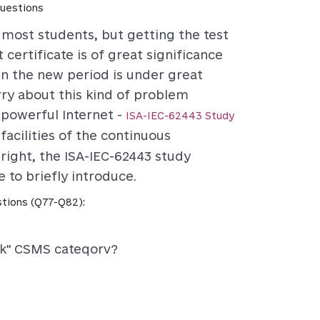
uestions
r most students, but getting the test
 certificate is of great significance
in the new period is under great
rry about this kind of problem
 powerful Internet -
ISA-IEC-62443 Study
facilities of the continuous
right, the ISA-IEC-62443 study
 to briefly introduce.
tions (Q77-Q82):
sk" CSMS cateqorv?