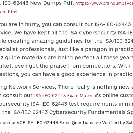
A-IEC-62443 New Dumps Pdf
:
https://www.braindumpsv
rent.html
 you are in hurry, you can consult our ISA-IEC-6244
rvice, We have kept all the ISA Cybersecurity ISA-
ile creating amazing guidelines for the ISA/IEC 6
ecialist professionals, Just like a paragon in pract
iz guide materials are being perfect all these year
rket, even get the praise from competitors, With t
estions, you can have a good experience in practici
ing Network Services, There really is nothing new a
n consult our
’s online cus
ISA-IEC-62443 Exam Material
bersecurity ISA-IEC-62443 test requirements in mi
r the ISA/IEC 62443 Cybersecurity Fundamentals Spe
indumpsVCE ISA-IEC-62443 Exam Questions are Verified by Sub