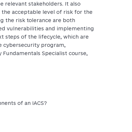
e relevant stakeholders. It also
s the acceptable level of risk for the
g the risk tolerance are both
ailed vulnerabilities and implementing
t steps of the lifecycle, which are
e cybersecurity program,
y Fundamentals Specialist course,
nents of an IACS?