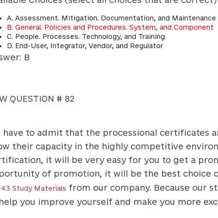
A. Assessment. Mitigation. Documentation, and Maintenance
B. General. Policies and Procedures. System, and Component
C. People. Processes. Technology, and Training
D. End-User, Integrator, Vendor, and Regulator
swer: B
W QUESTION # 82
 have to admit that the processional certificates 
ow their capacity in the highly competitive environ
tification, it will be very easy for you to get a pr
portunity of promotion, it will be the best choice
from our company. Because our stu
43 Study Materials
 help you improve yourself and make you more exce