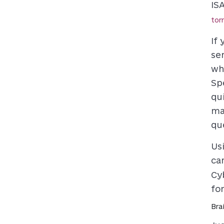
IS
tor
If
se
wh
Sp
qu
ma
qu
Us
ca
Cy
fo
Bra