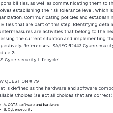
sponsibilities, as well as communicating them to th
olves establishing the risk tolerance level, which i
ganization. Communicating policies and establishin
ivities that are part of this step. Identifying det
untermeasures are activities that belong to the nex
sessing the current situation and implementing th
spectively. References: ISA/IEC 62443 Cybersecurit
dule 2:
CS Cybersecurity Lifecycle1
W QUESTION # 79
at is defined as the hardware and software compo
ilable Choices (select all choices that are correct)
A. COTS software and hardware
B. Cybersecuritv