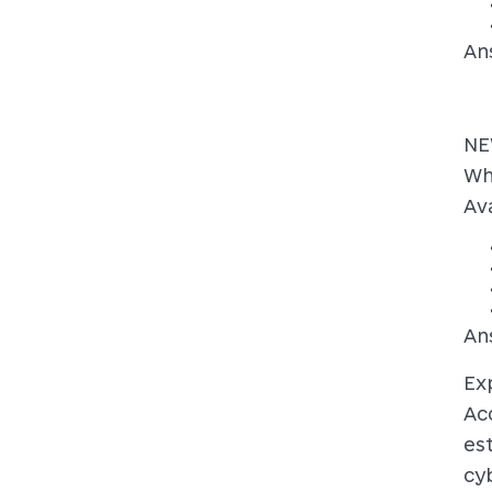
An
NE
Wh
Ava
An
Ex
Ac
es
cyb