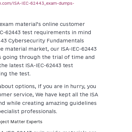
ce.com/ISA-IEC-62443_exam-dumps-
3 exam material’s online customer
IEC-62443 test requirements in mind
2443 Cybersecurity Fundamentals
ice material market, our ISA-IEC-62443
s going through the trial of time and
he latest ISA-IEC-62443 test
ng the test.
bout options, If you are in hurry, you
tomer service, We have kept all the ISA
nd while creating amazing guidelines
cialist professionals.
ject Matter Experts