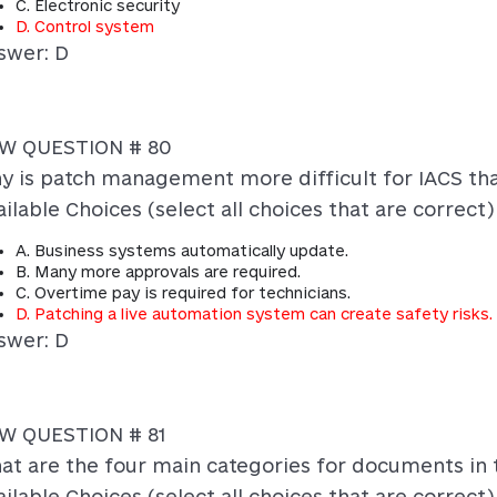
C. Electronic security
D. Control system
swer: D
W QUESTION # 80
y is patch management more difficult for IACS th
ilable Choices (select all choices that are correct)
A. Business systems automatically update.
B. Many more approvals are required.
C. Overtime pay is required for technicians.
D. Patching a live automation system can create safety risks.
swer: D
W QUESTION # 81
at are the four main categories for documents in t
ilable Choices (select all choices that are correct)